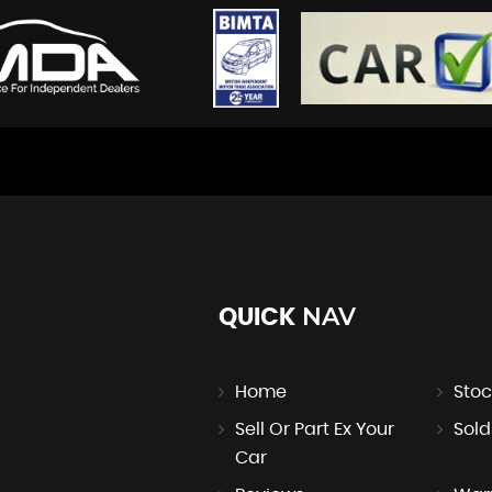
NAV
QUICK
Home
Stoc
Sell Or Part Ex Your
Sold
Car