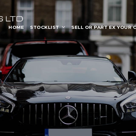
HOME
STOCKLIST
SELL OR PART EX YOUR 