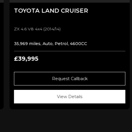
TOYOTA
LAND CRUISER
ZX 4.6 V8 4x4 (2014/14)
35,969 miles, Auto, Petrol, 4600CC
£39,995
Request Callback
View Details