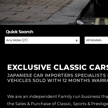
Quick Search
EXCLUSIVE CLASSIC CARS 
JAPANESE CAR IMPORTERS SPECIALISTS F
VEHICLES SOLD WITH 12 MONTHS WARR
We are an independent Family run business that w
the Sales & Purchase of Classic, Sports & Prestig