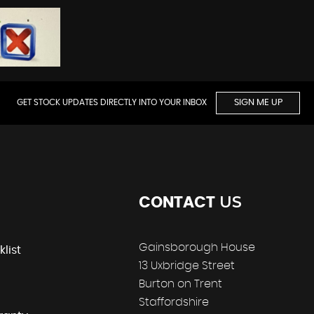
GET STOCK UPDATES DIRECTLY INTO YOUR INBOX
SIGN ME UP
US
CONTACT
Gainsborough House
klist
13 Uxbridge Street
Burton on Trent
Staffordshire