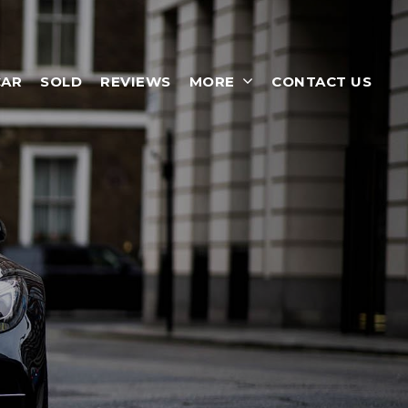
CAR
SOLD
REVIEWS
MORE
CONTACT US