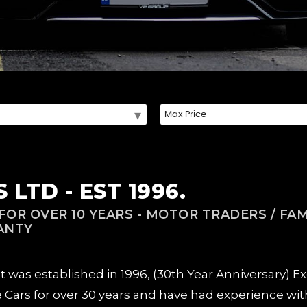
LTD - EST 1996.
OR OVER 10 YEARS - MOTOR TRADERS / FAM
ANTY
as established in 1996, (30th Year Anniversary) Excl
e Cars for over 30 years and have had experience with 