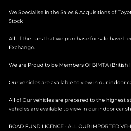
We Specialise in the Sales & Acquisitions of Toy
Stock
All of the cars that we purchase for sale have be
Exchange.
We are Proud to be Members Of BIMTA (British 
Our vehicles are available to view in our indoor
All of Our vehicles are prepared to the highest
vehicles are available to view in our indoor car
ROAD FUND LICENCE - ALL OUR IMPORTED VEHI