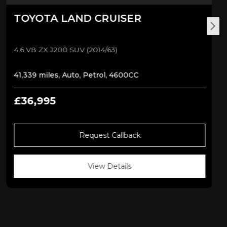
TOYOTA
LAND CRUISER
4.6 V8 ZX J200 SUV (2014/63)
41,339 miles, Auto, Petrol, 4600CC
£36,995
Request Callback
View Details