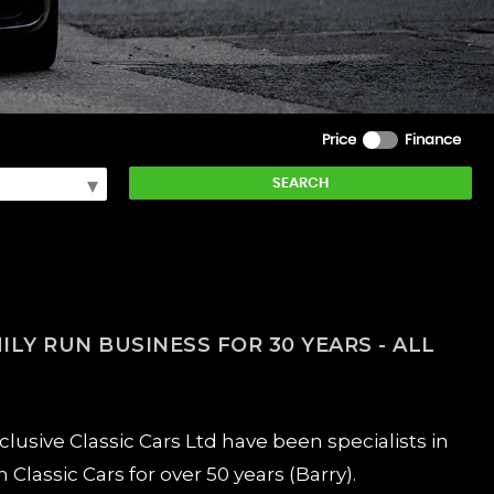
Price
Finance
SEARCH
ILY RUN BUSINESS FOR 30 YEARS - ALL
usive Classic Cars Ltd have been specialists in
Classic Cars for over 50 years (Barry).