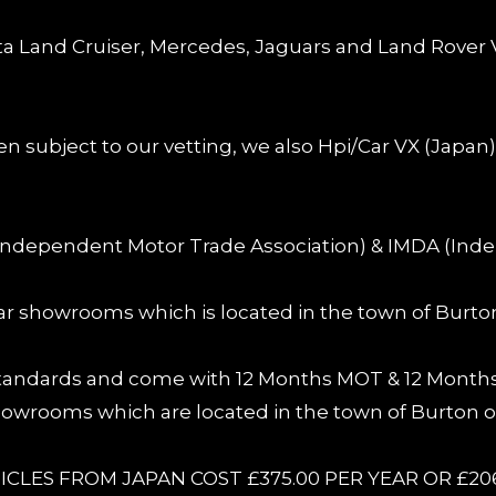
ota Land Cruiser, Mercedes, Jaguars and Land Rover V
en subject to our vetting, we also Hpi/Car VX (Japan
Independent Motor Trade Association) & IMDA (Inde
 car showrooms which is located in the town of Burto
 standards and come with 12 Months MOT & 12 Months 
 showrooms which are located in the town of Burton o
CLES FROM JAPAN COST £375.00 PER YEAR OR £20