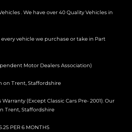
ehicles . We have over 40 Quality Vehicles in
) every vehicle we purchase or take in Part
pendent Motor Dealers Association)
n on Trent, Staffordshire
Warranty (Except Classic Cars Pre- 2001). Our
n Trent, Staffordshire
6.25 PER 6 MONTHS