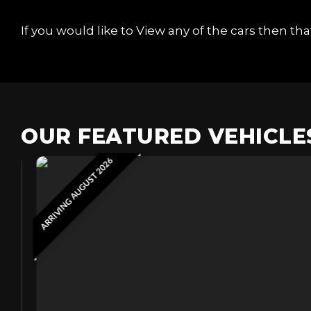
If you would like to View any of the cars then t
OUR FEATURED VEHICLE
ARRIVING AUGUST 2026