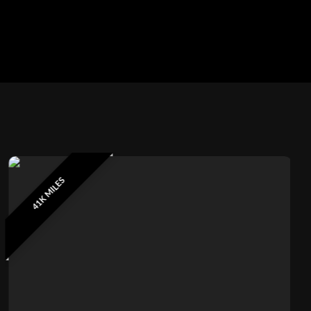
41K MILES