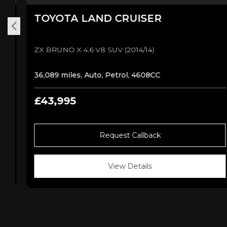
TOYOTA
LAND CRUISER
ZX BRUNO X 4.6 V8 SUV (2014/14)
36,089 miles, Auto, Petrol, 4608CC
£43,995
Request Callback
View Details