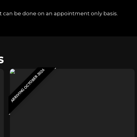
hat can be done on an appointment only basis.
S
ARRIVING OCTOBER 2026