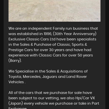
We are an independent Family run business that
was established in 1996, (30th Year Anniversary)
Exclusive Classic Cars Ltd have been specialists
in the Sales & Purchase of Classic, Sports &
Prestige Cars for over 30 years and have had
experience with Classic Cars for over 50 years
(Barry).
We Specialise in the Sales & Acquisitions of
Toyota, Mercedes, Jaguars and Land Rover
Vehicles .
All of the cars that we purchase for sale have
been subject to our vetting, we also Hpi/Car VX
(Japan) every vehicle we purchase or take in Part
Exchange.