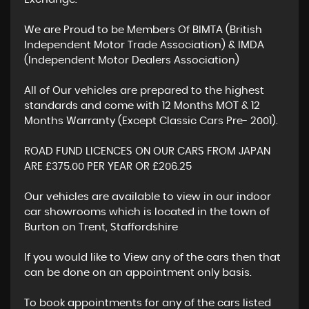
We are Proud to be Members Of BIMTA (British
Independent Motor Trade Association) & IMDA
(Independent Motor Dealers Association)
All of Our vehicles are prepared to the highest
standards and come with 12 Months MOT & 12
Months Warranty (Except Classic Cars Pre- 2001).
ROAD FUND LICENCES ON OUR CARS FROM JAPAN
ARE £375.00 PER YEAR OR £206.25
Our vehicles are available to view in our indoor
car showrooms which is located in the town of
Burton on Trent, Staffordshire
If you would like to View any of the cars then that
can be done on an appointment only basis.
To book appointments for any of the cars listed