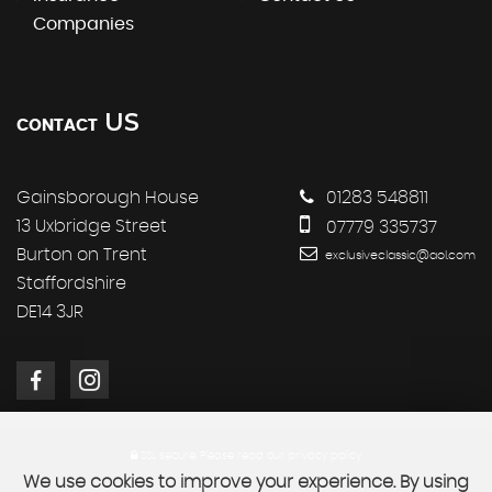
Companies
US
CONTACT
Gainsborough House
01283 548811
13 Uxbridge Street
07779 335737
Burton on Trent
exclusiveclassic@aol.com
Staffordshire
DE14 3JR
SSL secure.
Please read our
privacy policy
We use cookies to improve your experience. By using