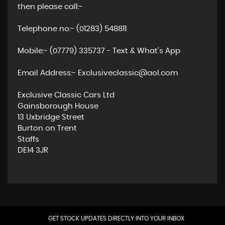
then please call:-
Telephone no:- (01283) 548811
Mobile:- (07779) 335737 - Text & What's App
Email Address:- Exclusiveclassic@aol.com
Exclusive Classic Cars Ltd
Gainsborough House
13 Uxbridge Street
Burton on Trent
Staffs
DE14 3JR
GET STOCK UPDATES DIRECTLY INTO YOUR INBOX