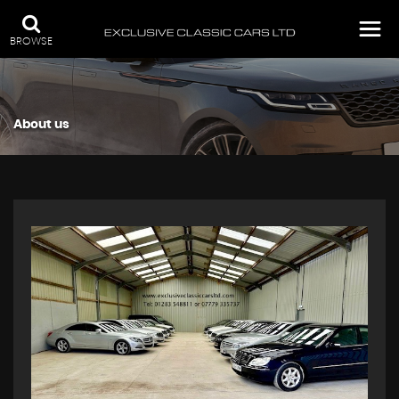
BROWSE
About us