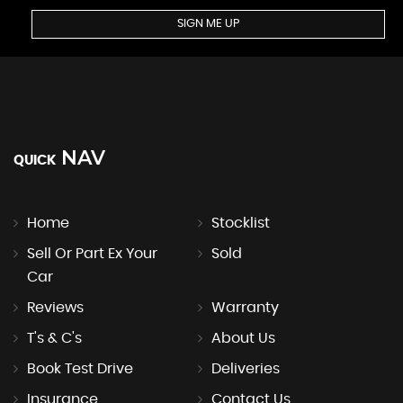
SIGN ME UP
NAV
QUICK
Home
Stocklist
Sell Or Part Ex Your
Sold
Car
Reviews
Warranty
T's & C's
About Us
Book Test Drive
Deliveries
Insurance
Contact Us