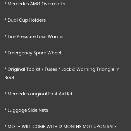
* Mercedes AMG Overmatts
* Dual Cup Holders
* Tire Pressure Loss Warner
* Emergency Spare Wheel
* Original Toolkit / Fuses / Jack & Warning Triangle in
Boot
* Mercedes original First Aid Kit
* Luggage Side Nets
* MOT - WILL COME WITH 12 MONTHS MOT UPON SALE