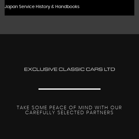
Japan Service History & Handbooks
TAKE SOME PEACE OF MIND WITH OUR
CAREFULLY SELECTED PARTNERS