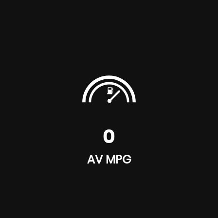
0
AV MPG