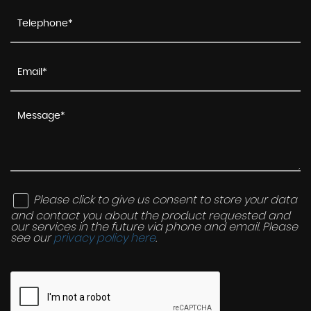
Please click to give us consent to store your data
and contact you about the product requested and
our services in the future via phone and email. Please
see our
privacy policy here
.