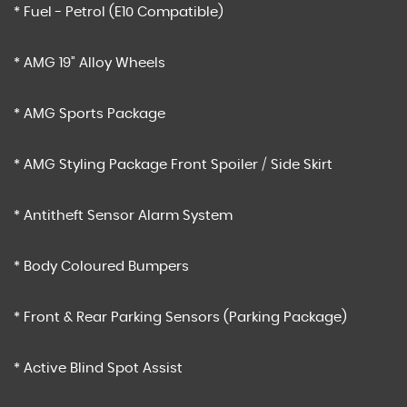
* Fuel - Petrol (E10 Compatible)
* AMG 19” Alloy Wheels
* AMG Sports Package
* AMG Styling Package Front Spoiler / Side Skirt
* Antitheft Sensor Alarm System
* Body Coloured Bumpers
* Front & Rear Parking Sensors (Parking Package)
* Active Blind Spot Assist