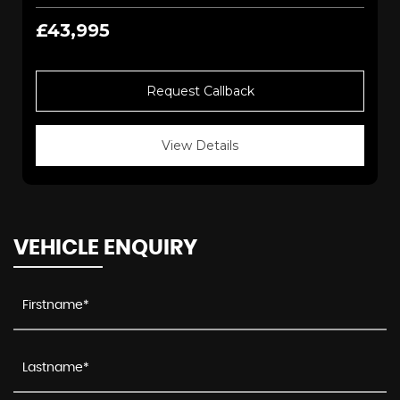
£43,995
Request Callback
View Details
VEHICLE ENQUIRY