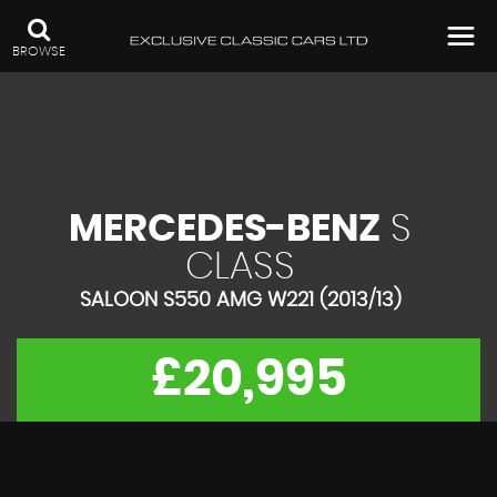
BROWSE
MERCEDES-BENZ
S
CLASS
SALOON S550 AMG W221 (2013/13)
£20,995