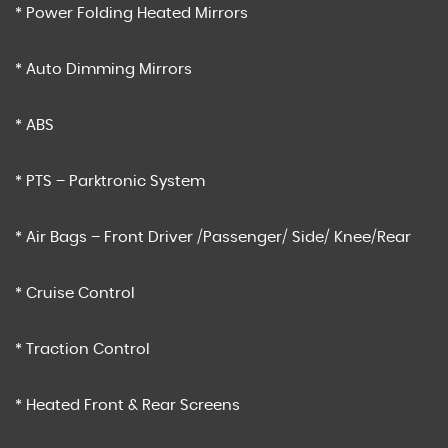
* Power Folding Heated Mirrors
* Auto Dimming Mirrors
* ABS
* PTS – Parktronic System
* Air Bags – Front Driver /Passenger/ Side/ Knee/Rear
* Cruise Control
* Traction Control
* Heated Front & Rear Screens