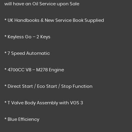
will have an Oil Service upon Sale
* UK Handbooks & New Service Book Supplied
* Keyless Go – 2 Keys
* 7 Speed Automatic
* 4700CC V8 – M278 Engine
* Direct Start / Eco Start / Stop Function
* T Valve Body Assembly with VGS 3
* Blue Efficiency