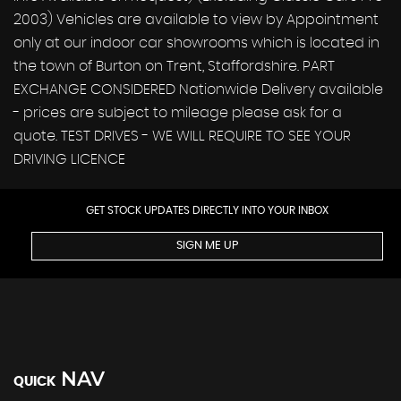
2003) Vehicles are available to view by Appointment
only at our indoor car showrooms which is located in
the town of Burton on Trent, Staffordshire. PART
EXCHANGE CONSIDERED Nationwide Delivery available
- prices are subject to mileage please ask for a
quote. TEST DRIVES - WE WILL REQUIRE TO SEE YOUR
DRIVING LICENCE
GET STOCK UPDATES DIRECTLY INTO YOUR INBOX
SIGN ME UP
NAV
QUICK