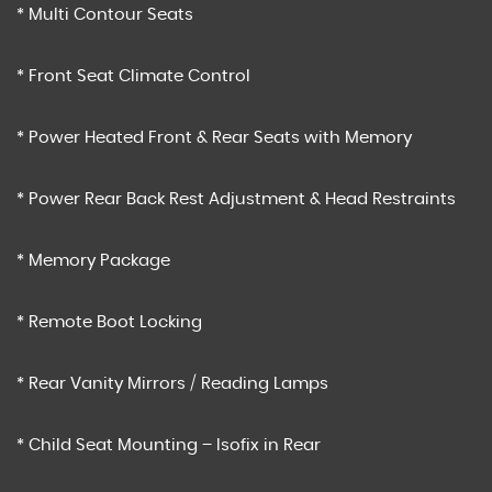
* Multi Contour Seats
* Front Seat Climate Control
* Power Heated Front & Rear Seats with Memory
* Power Rear Back Rest Adjustment & Head Restraints
* Memory Package
* Remote Boot Locking
* Rear Vanity Mirrors / Reading Lamps
* Child Seat Mounting – Isofix in Rear