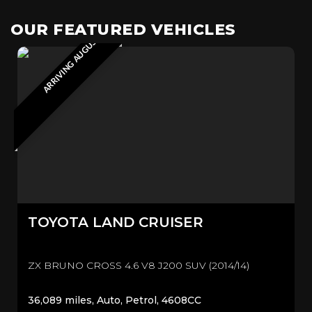
ARRIVING AUGUST 2026
OUR FEATURED VEHICLES
TOYOTA
LAND CRUISER
ZX BRUNO CROSS 4.6 V8 J200 SUV (2014/14)
36,089 miles, Auto, Petrol, 4608CC