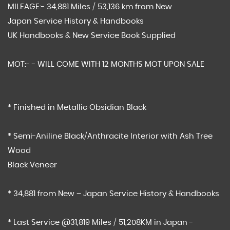
MILEAGE:- 34,881 Miles / 53,136 km from New
Japan Service History & Handbooks
UK Handbooks & New Service Book Supplied
MOT:- - WILL COME WITH 12 MONTHS MOT UPON SALE
* Finished in Metallic Obsidian Black
* Semi-Aniline Black/Anthracite Interior with Ash Tree
Wood
Black Veneer
* 34,881 from New – Japan Service History & Handbooks
* Last Service @31,819 Miles / 51,208KM in Japan -