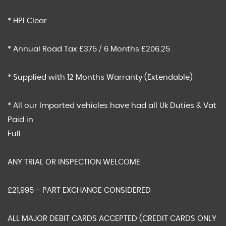
* HPI Clear
* Annual Road Tax £375 / 6 Months £206.25
* Supplied with 12 Months Warranty (Extendable)
* All our Imported vehicles have had all Uk Duties & Vat
Paid in
Full
ANY TRIAL OR INSPECTION WELCOME
£21,995 – PART EXCHANGE CONSIDERED
ALL MAJOR DEBIT CARDS ACCEPTED (CREDIT CARDS ONLY