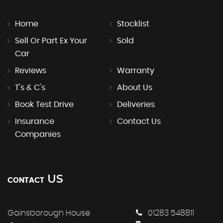
Home
Stocklist
Sell Or Part Ex Your
Sold
Car
Reviews
Warranty
T's & C's
About Us
Book Test Drive
Deliveries
Insurance
Contact Us
Companies
US
CONTACT
Gainsborough House
01283 548811