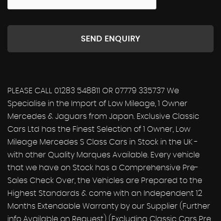
SEND ENQUIRY
PLEASE CALL 01283 548811 OR 07779 335737 We
Specialise in the Import of Low Mileage, 1 Owner
Mercedes & Jaguars from Japan. Exclusive Classic
Cars Ltd has the Finest Selection of 1 Owner, Low
Mileage Mercedes S Class Cars in Stock in the UK -
with other Quality Marques Available. Every vehicle
that we have on Stock has a Comprehensive Pre-
Sales Check Over, the Vehicles are Prepared to the
Highest Standards & come with an Independent 12
Months Extendable Warranty by our Supplier (Further
info Available on Request) (Excluding Classic Cars Pre