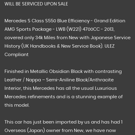
WILL BE SERVICED UPON SALE
Mercedes S Class S550 Blue Efficiency - Grand Edition
AMG Sports Package - LWB (W221) 4700CC - 2013,
covered only 34k Miles from New with Japanese Service
History (UK Handbooks & New Service Book). ULEZ
Compliant
Finished in Metallic Obsidian Black with contrasting
Leather / Nappa – Semi-Aniline Black/Anthracite
Interior, this Mercedes has all the usual Luxurious
Mercedes refinements and is a stunning example of
this model.
This car has just been imported by us and has had 1
Overseas (Japan) owner from New, we have now