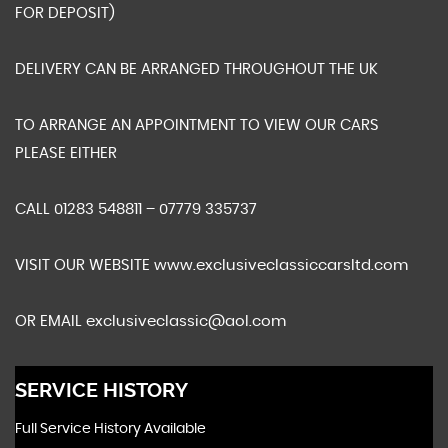
FOR DEPOSIT)
DELIVERY CAN BE ARRANGED THROUGHOUT THE UK
TO ARRANGE AN APPOINTMENT TO VIEW OUR CARS
PLEASE EITHER
CALL 01283 548811 – 07779 335737
VISIT OUR WEBSITE www.exclusiveclassiccarsltd.com
OR EMAIL exclusiveclassic@aol.com
SERVICE HISTORY
Full Service History Available