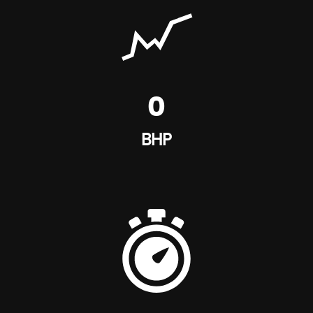
0
BHP