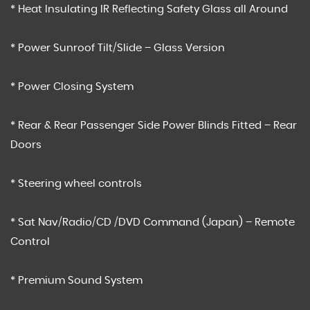
* Heat Insulating IR Reflecting Safety Glass all Around
* Power Sunroof Tilt/Slide – Glass Version
* Power Closing System
* Rear & Rear Passenger Side Power Blinds Fitted – Rear
Doors
* Steering wheel controls
* Sat Nav/Radio/CD /DVD Command (Japan) – Remote
Control
* Premium Sound System