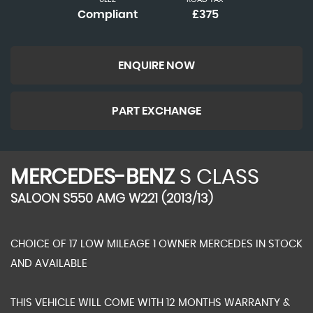
Compliant
£375
ENQUIRE NOW
PART EXCHANGE
MERCEDES-BENZ
S CLASS
SALOON S550 AMG W221 (2013/13)
CHOICE OF 17 LOW MILEAGE 1 OWNER MERCEDES IN STOCK
AND AVAILABLE
THIS VEHICLE WILL COME WITH 12 MONTHS WARRANTY &