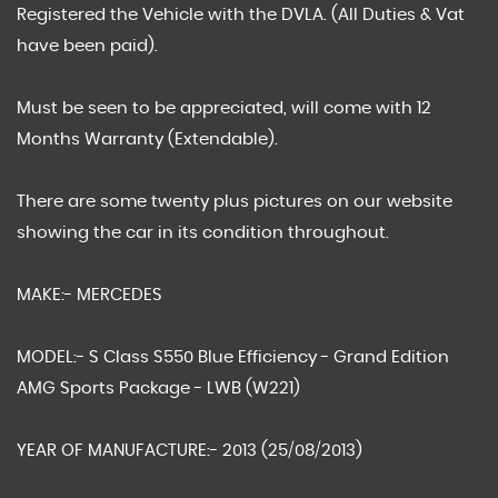
Registered the Vehicle with the DVLA. (All Duties & Vat
have been paid).
Must be seen to be appreciated, will come with 12
Months Warranty (Extendable).
There are some twenty plus pictures on our website
showing the car in its condition throughout.
MAKE:- MERCEDES
MODEL:- S Class S550 Blue Efficiency - Grand Edition
AMG Sports Package - LWB (W221)
YEAR OF MANUFACTURE:- 2013 (25/08/2013)