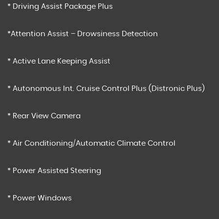
* Driving Assist Package Plus
*Attention Assist – Drowsiness Detection
* Active Lane Keeping Assist
* Autonomous Int. Cruise Control Plus (Distronic Plus)
* Rear View Camera
* Air Conditioning/Automatic Climate Control
* Power Assisted Steering
* Power Windows