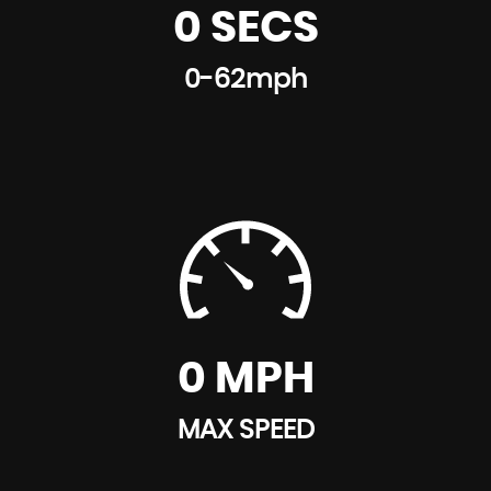
0 SECS
0-62mph
0 MPH
MAX SPEED