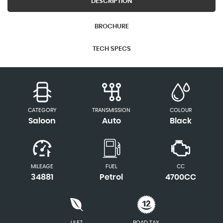
DESCRIPTION
BROCHURE
TECH SPECS
CATEGORY
TRANSMISSION
COLOUR
Saloon
Auto
Black
MILEAGE
FUEL
CC
34881
Petrol
4700CC
ULEZ
ROAD TAX