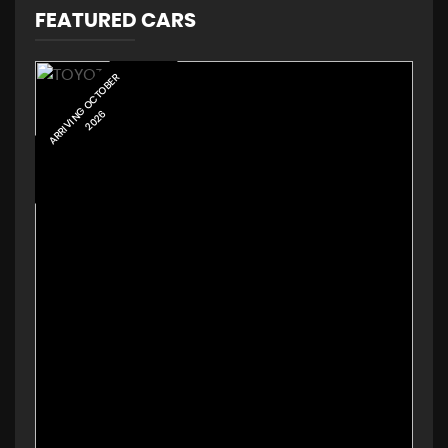
FEATURED CARS
ARRIVING AUGUST 2026