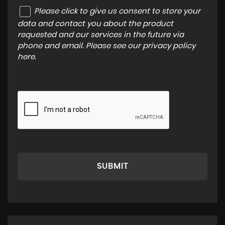
Please click to give us consent to store your
data and contact you about the product
requested and our services in the future via
phone and email. Please see our
privacy policy
here
.
SUBMIT