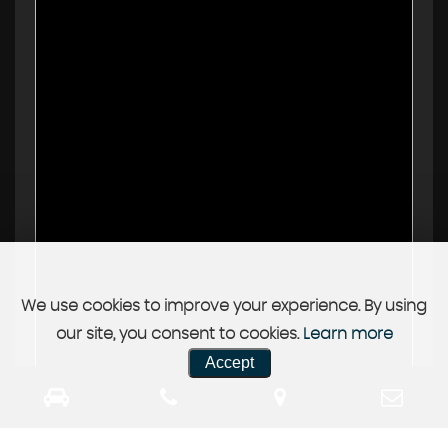
We use cookies to improve your experience. By using
our site, you consent to cookies.
Learn more
Accept