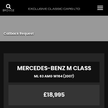
BROWSE
Callback Request
MERCEDES-BENZ
M CLASS
ML 63 AMG W164 (2007)
£18,995