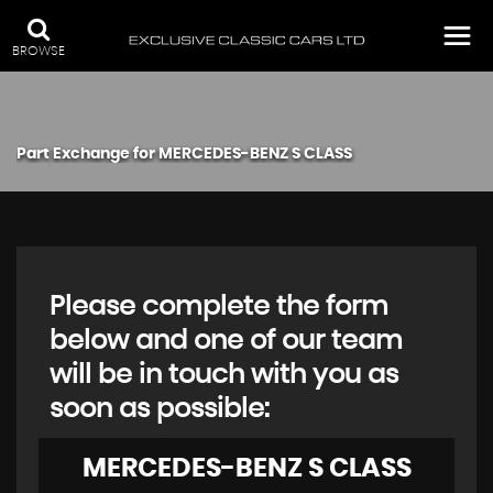
BROWSE
Part Exchange for
MERCEDES-BENZ
S CLASS
Please complete the form
below and one of our team
will be in touch with you as
soon as possible:
MERCEDES-BENZ
S CLASS