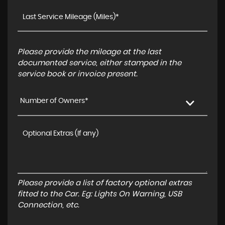
Please provide the mileage at the last
documented service, either stamped in the
service book or invoice present.
Number of Owners*
Please provide a list of factory optional extras
fitted to the Car. Eg: Lights On Warning, USB
Connection, etc.