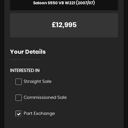
Saloon S550 V8 W221 (2007/07)
£12,995
Your Details
INTERESTED IN
Straight Sale
Commissioned Sale
Part Exchange