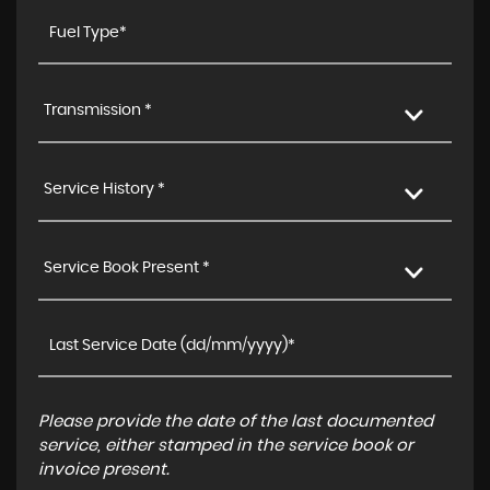
Transmission *
Service History *
Service Book Present *
Please provide the date of the last documented
service, either stamped in the service book or
invoice present.