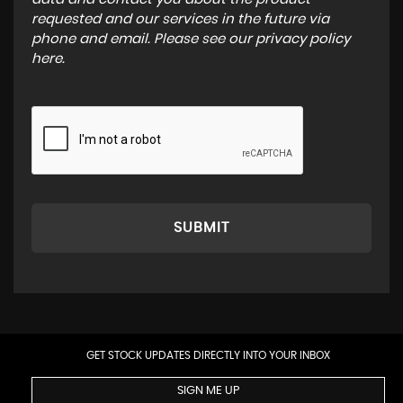
requested and our services in the future via
phone and email. Please see our
privacy policy
here
.
SUBMIT
GET STOCK UPDATES DIRECTLY INTO YOUR INBOX
SIGN ME UP