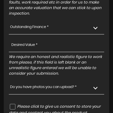
faults, work required etc in order for us to make
an accurate valuation that we can stick to upon
inspection.
Outstanding Finance *
We require an honest and realistic figure to work
from please, if this field is left blank or an
unrealistic figure entered we will be unable to
consider your submission.
Do you have photos you can upload? *
Please click to give us consent to store your
data and contact you about the product