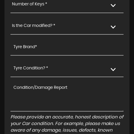
Number of Keys *
Is the Car modified? *
Tyre Condition? *
Please provide an accurate, honest description of
your Car condition. For example, please make us
aware of any damage, issues, defects, known