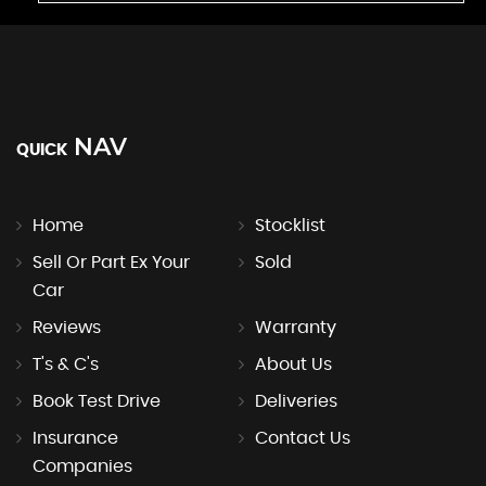
NAV
QUICK
Home
Stocklist
Sell Or Part Ex Your
Sold
Car
Reviews
Warranty
T's & C's
About Us
Book Test Drive
Deliveries
Insurance
Contact Us
Companies