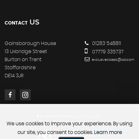
US
CONTACT
Gainsborough House
01283 548811
13 Uxbridge Street
07779 335737
Burton on Trent
exclusiveclassic@aol.com
Staffordshire
DE14 3JR
SSL secure.
Please read our
privacy policy
We use cookies to improve your experience. By using
our site, you consent to cookies.
Learn more
Powered by Car Dealer 5