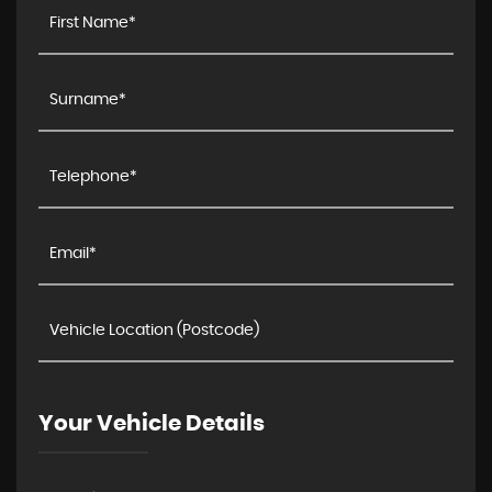
Your Vehicle Details