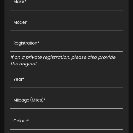
If on a private registration, please also provide
the original.