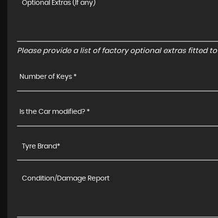
Please provide a list of factory optional extras fitted 
Number of Keys *
Is the Car modified? *