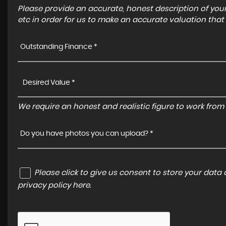
Please provide an accurate, honest description of you
etc in order for us to make an accurate valuation that
Outstanding Finance *
We require an honest and realistic figure to work from p
Do you have photos you can upload? *
Please click to give us consent to store your dat
privacy policy here
.