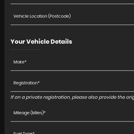
Your Vehicle Details
If on a private registration, please also provide the orig