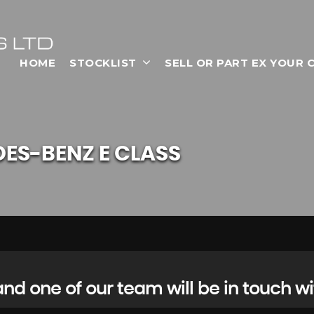
HOME
STOCKLIST
SELL OR PART EX YOUR 
DES-BENZ
E CLASS
d one of our team will be in touch wi