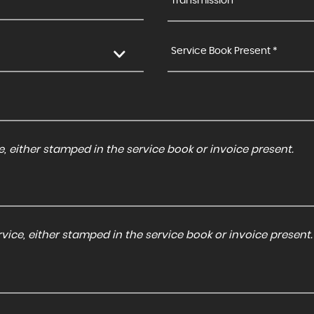
Transmission *
Service Book Present *
, either stamped in the service book or invoice present.
ice, either stamped in the service book or invoice present.