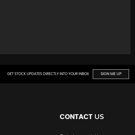
GET STOCK UPDATES DIRECTLY INTO YOUR INBOX
SIGN ME UP
US
CONTACT