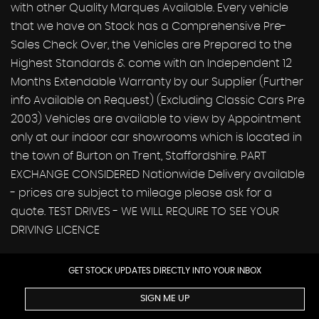
with other Quality Marques Available. Every vehicle
that we have on Stock has a Comprehensive Pre-
Sales Check Over, the Vehicles are Prepared to the
Highest Standards & come with an Independent 12
Months Extendable Warranty by our Supplier (Further
info Available on Request) (Excluding Classic Cars Pre
2003) Vehicles are available to view by Appointment
only at our indoor car showrooms which is located in
the town of Burton on Trent, Staffordshire. PART
EXCHANGE CONSIDERED Nationwide Delivery available
- prices are subject to mileage please ask for a
quote. TEST DRIVES - WE WILL REQUIRE TO SEE YOUR
DRIVING LICENCE
GET STOCK UPDATES DIRECTLY INTO YOUR INBOX
SIGN ME UP