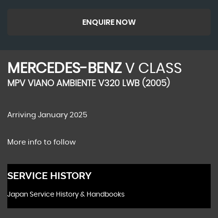
ENQUIRE NOW
MERCEDES-BENZ
V CLASS
MPV VIANO AMBIENTE V320 LWB (2005)
Arriving January 2025
More info to follow
SERVICE HISTORY
Japan Service History & Handbooks