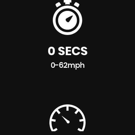
0 SECS
0-62mph