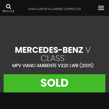
BROWSE
MERCEDES-BENZ
V
CLASS
MPV VIANO AMBIENTE V320 LWB (2005)
SOLD