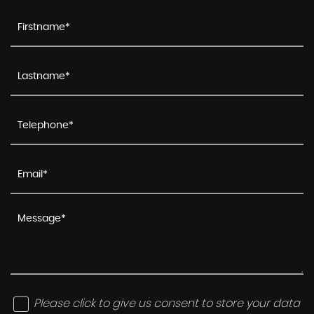
Please click to give us consent to store your data