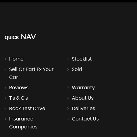
NAV
QUICK
Home
Stocklist
Sell Or Part Ex Your
Sold
Car
Reviews
Warranty
T's & C's
About Us
Book Test Drive
Deliveries
Insurance
Contact Us
Companies