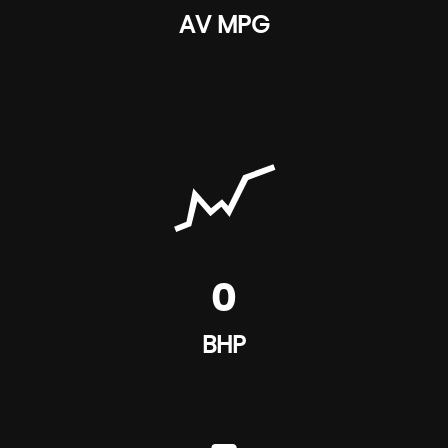
AV MPG
0
BHP