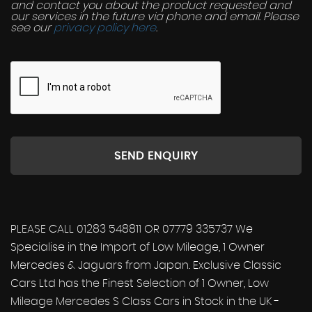
and contact you about the product requested and
our services in the future via phone and email. Please
see our
privacy policy here
.
SEND ENQUIRY
PLEASE CALL 01283 548811 OR 07779 335737 We
Specialise in the Import of Low Mileage, 1 Owner
Mercedes & Jaguars from Japan. Exclusive Classic
Cars Ltd has the Finest Selection of 1 Owner, Low
Mileage Mercedes S Class Cars in Stock in the UK -