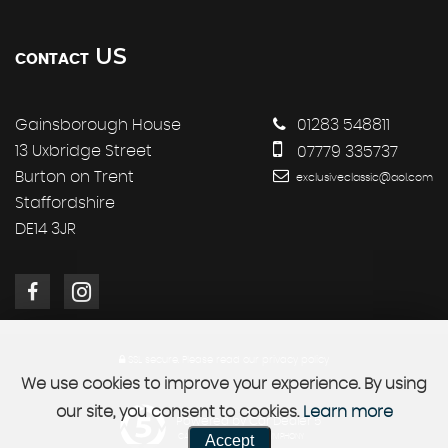
US
CONTACT
Gainsborough House
01283 548811
13 Uxbridge Street
07779 335737
Burton on Trent
exclusiveclassic@aol.com
Staffordshire
DE14 3JR
SSL secure.
Please read our
privacy policy
We use cookies to improve your experience. By using
our site, you consent to cookies.
Learn more
Powered by Car Dealer 5
Accept
CAR DEALER WEBSITES - SYMPHONY