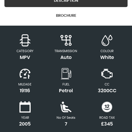
DESCRIPTION
BROCHURE
CATEGORY
TRANSMISSION
COLOUR
MPV
Auto
White
MILEAGE
FUEL
CC
19116
Petrol
3200CC
YEAR
No Of Seats
ROAD TAX
2005
7
£345