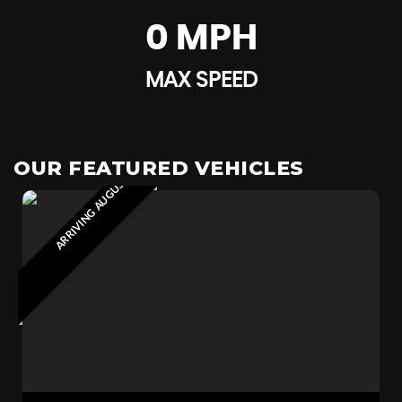
0 MPH
MAX SPEED
ARRIVING AUGUST 2026
OUR FEATURED VEHICLES