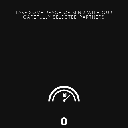
TAKE SOME PEACE OF MIND WITH OUR
CAREFULLY SELECTED PARTNERS
0