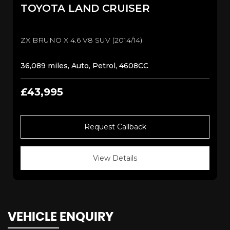
TOYOTA
LAND CRUISER
ZX BRUNO X 4.6 V8 SUV (2014/14)
36,089 miles, Auto, Petrol, 4608CC
£43,995
Request Callback
View Details
VEHICLE ENQUIRY