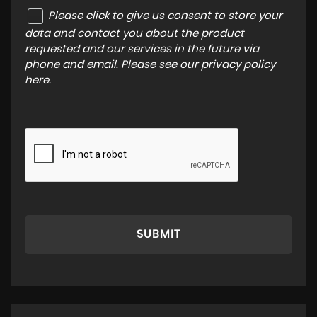
Please click to give us consent to store your
data and contact you about the product
requested and our services in the future via
phone and email. Please see our
privacy policy
here
.
SUBMIT