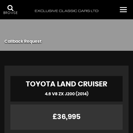
BROWSE
Callback Request
TOYOTA
LAND CRUISER
4.6 V8 ZX J200 (2014)
£36,995