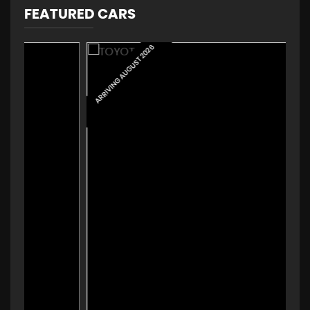
FEATURED CARS
ARRIVING AUGUST 2026