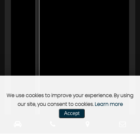
We use cookies to improve your experience. By using
our site, you consent to cookies.
Learn more
Accept