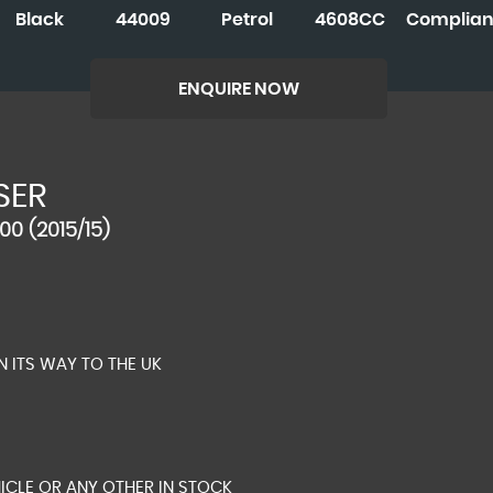
Black
44009
Petrol
4608CC
Complian
ENQUIRE NOW
SER
00 (2015/15)
N ITS WAY TO THE UK
ICLE OR ANY OTHER IN STOCK