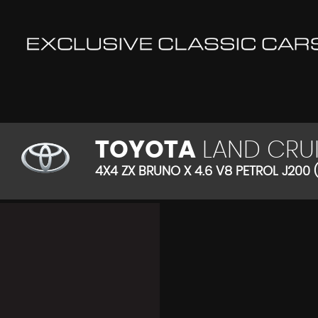
TOYOTA
LAND CRUI
4X4 ZX BRUNO X 4.6 V8 PETROL J200 (