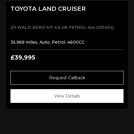
TOYOTA
LAND CRUISER
ZX WALD AERO KIT 4.6 V8 PETROL 4x4 (2014/14)
35,969 miles, Auto, Petrol, 4600CC
£39,995
Request Callback
View Details