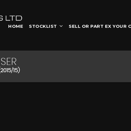
HOME
STOCKLIST
SELL OR PART EX YOUR 
SER
2015/15)