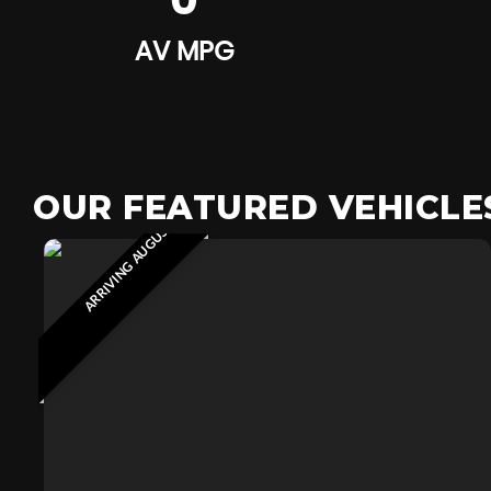
0
AV MPG
OUR FEATURED VEHICLE
ARRIVING AUGUST 2026