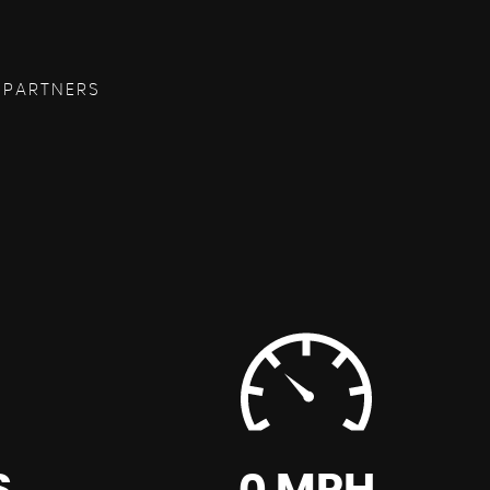
 PARTNERS