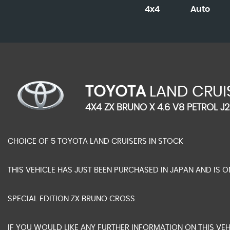
4x4
Auto
TOYOTA
LAND CRUI
4X4 ZX BRUNO X 4.6 V8 PETROL J2
CHOICE OF 5 TOYOTA LAND CRUISERS IN STOCK
THIS VEHICLE HAS JUST BEEN PURCHASED IN JAPAN AND IS O
SPECIAL EDITION ZX BRUNO CROSS
IF YOU WOULD LIKE ANY FURTHER INFORMATION ON THIS VEH