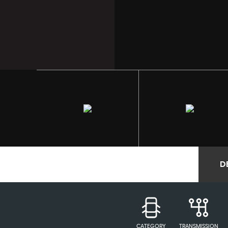
D
CATEGORY
TRANSMISSION