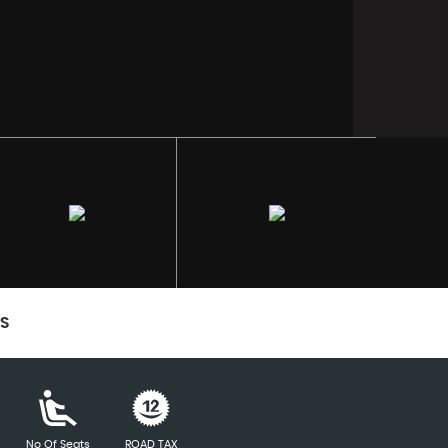
CS
No Of Seats
ROAD TAX