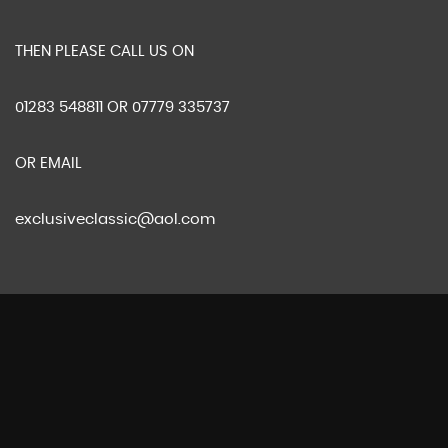
THEN PLEASE CALL US ON
01283 548811 OR 07779 335737
OR EMAIL
exclusiveclassic@aol.com