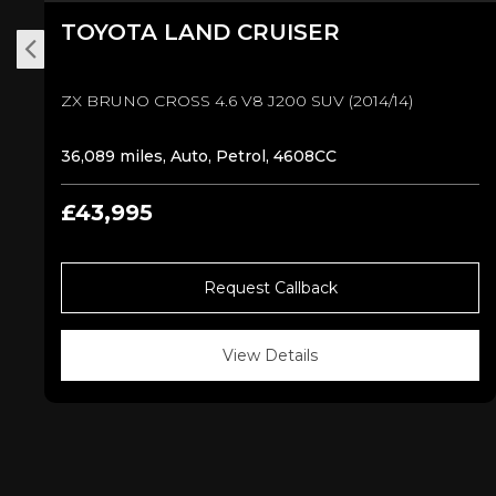
TOYOTA
LAND CRUISER
ZX BRUNO CROSS 4.6 V8 J200 SUV (2014/14)
36,089 miles, Auto, Petrol, 4608CC
£43,995
Request Callback
View Details