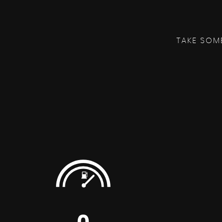
TAKE SOM