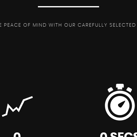
E PEACE OF MIND WITH OUR CAREFULLY SELECTED