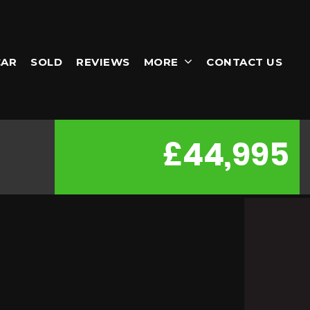
CAR
SOLD
REVIEWS
MORE
CONTACT US
£44,995