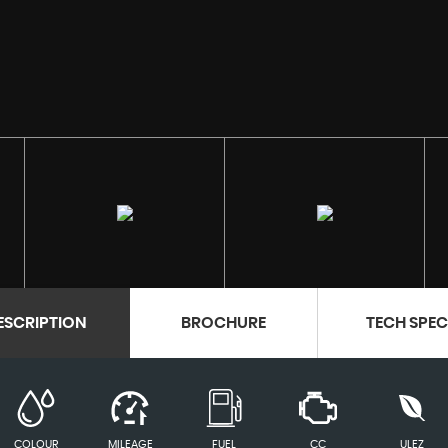
ESCRIPTION
BROCHURE
TECH SPE
COLOUR
MILEAGE
FUEL
CC
ULEZ