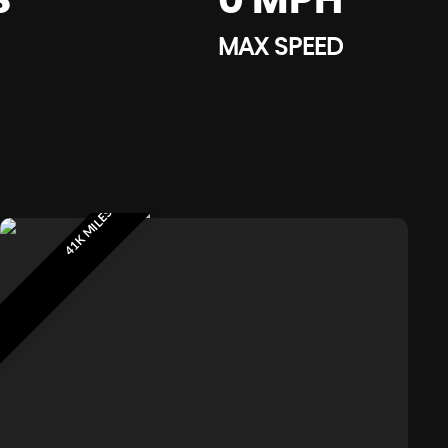
S
0 MPH
MAX SPEED
41K MILES