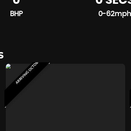
0
0 SEC
BHP
0-62mph
S
ARRIVING OCTOBER 2026