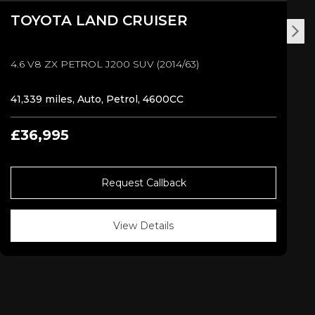
TOYOTA
LAND CRUISER
4.6 V8 ZX PETROL J200 SUV (2014/63)
41,339 miles, Auto, Petrol, 4600CC
£36,995
Request Callback
View Details