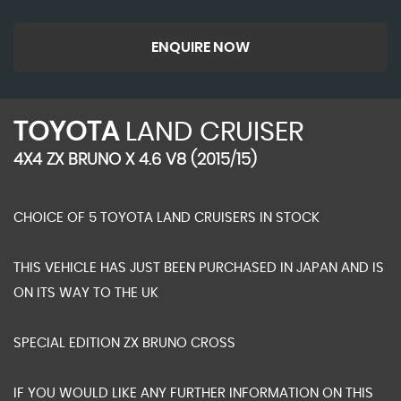
ENQUIRE NOW
TOYOTA
LAND CRUISER
4X4 ZX BRUNO X 4.6 V8 (2015/15)
CHOICE OF 5 TOYOTA LAND CRUISERS IN STOCK
THIS VEHICLE HAS JUST BEEN PURCHASED IN JAPAN AND IS
ON ITS WAY TO THE UK
SPECIAL EDITION ZX BRUNO CROSS
IF YOU WOULD LIKE ANY FURTHER INFORMATION ON THIS