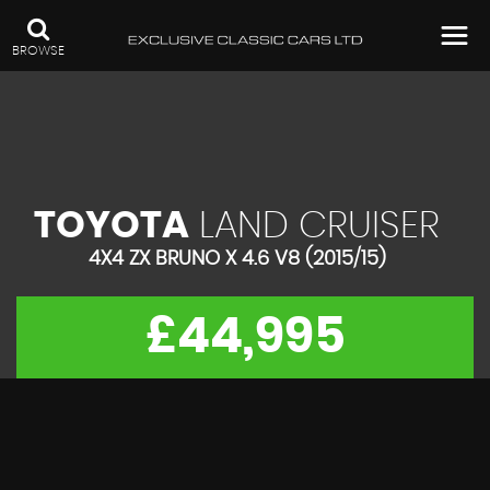
BROWSE
TOYOTA
LAND CRUISER
4X4 ZX BRUNO X 4.6 V8 (2015/15)
£44,995