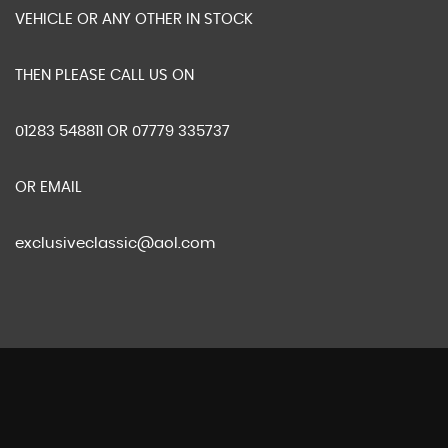
VEHICLE OR ANY OTHER IN STOCK
THEN PLEASE CALL US ON
01283 548811 OR 07779 335737
OR EMAIL
exclusiveclassic@aol.com