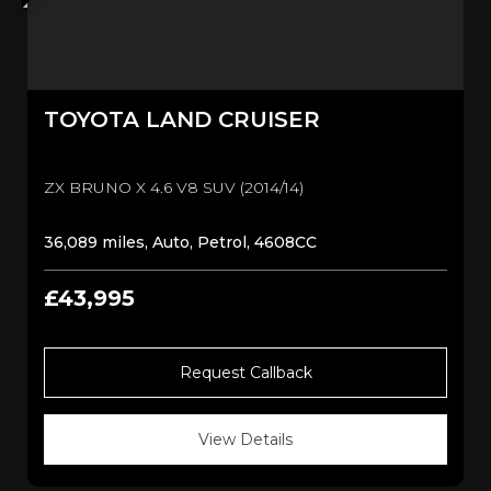
TOYOTA
LAND CRUISER
ZX BRUNO X 4.6 V8 SUV (2014/14)
36,089 miles, Auto, Petrol, 4608CC
£43,995
Request Callback
View Details