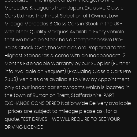
Specialise in the Import of Low Mileage, 1 Owner
Mercedes & Jaguars from Japan. Exclusive Classic
Cars Ltd has the Finest Selection of 1 Owner, Low
Mileage Mercedes S Class Cars in Stock in the UK -
with other Quality Marques Available. Every vehicle
that we have on Stock has a Comprehensive Pre-
Sales Check Over, the Vehicles are Prepared to the
Highest Standards & come with an Independent 12
Months Extendable Warranty by our Supplier (Further
info Available on Request) (Excluding Classic Cars Pre
2003) Vehicles are available to view by Appointment
only at our indoor car showrooms which is located in
the town of Burton on Trent, Staffordshire. PART
EXCHANGE CONSIDERED Nationwide Delivery available
- prices are subject to mileage please ask for a
quote. TEST DRIVES - WE WILL REQUIRE TO SEE YOUR
DRIVING LICENCE