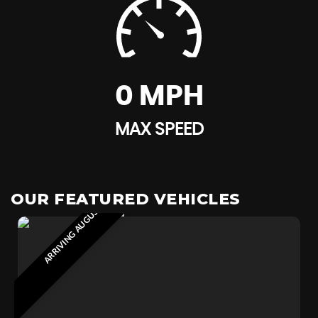
0 MPH
MAX SPEED
ARRIVING AUGUST 2026
OUR FEATURED VEHICLES