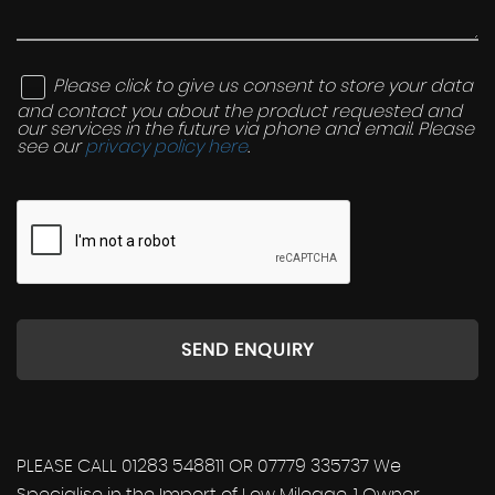
Please click to give us consent to store your data
and contact you about the product requested and
our services in the future via phone and email. Please
see our
privacy policy here
.
SEND ENQUIRY
PLEASE CALL 01283 548811 OR 07779 335737 We