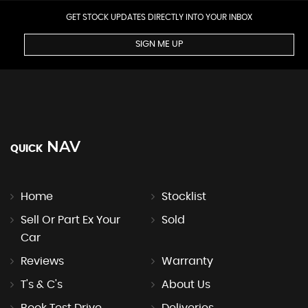
GET STOCK UPDATES DIRECTLY INTO YOUR INBOX
SIGN ME UP
NAV
QUICK
Home
Stocklist
Sell Or Part Ex Your
Sold
Car
Reviews
Warranty
T's & C's
About Us