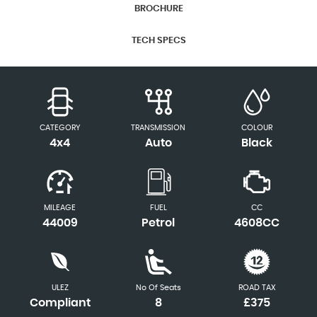
BROCHURE
TECH SPECS
CATEGORY
TRANSMISSION
COLOUR
4x4
Auto
Black
MILEAGE
FUEL
CC
44009
Petrol
4608CC
ULEZ
No Of Seats
ROAD TAX
Compliant
8
£375