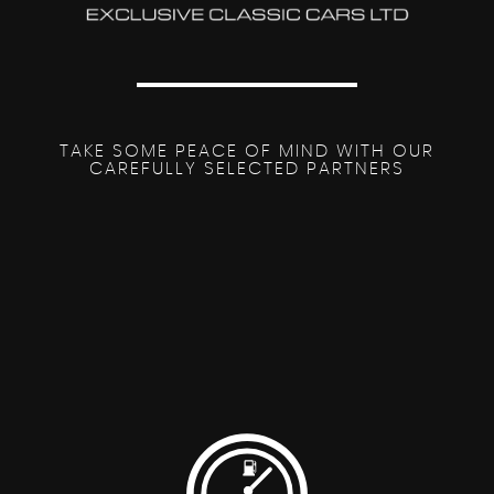
TAKE SOME PEACE OF MIND WITH OUR
CAREFULLY SELECTED PARTNERS