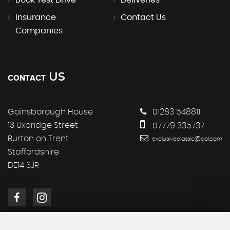
Book Test Drive
Deliveries
Insurance
Contact Us
Companies
US
CONTACT
Gainsborough House
01283 548811
13 Uxbridge Street
07779 335737
Burton on Trent
exclusiveclassic@aol.com
Staffordshire
DE14 3JR