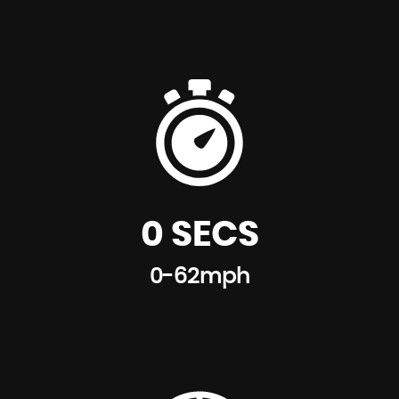
0 SECS
0-62mph