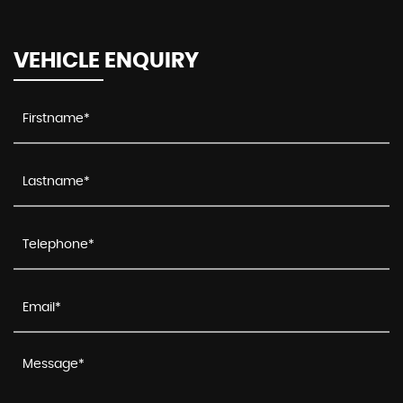
VEHICLE ENQUIRY