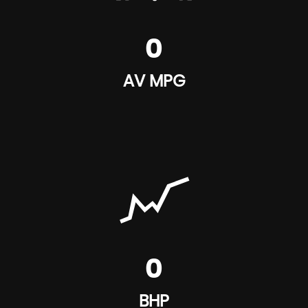
0
AV MPG
0
BHP