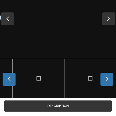
DESCRIPTION